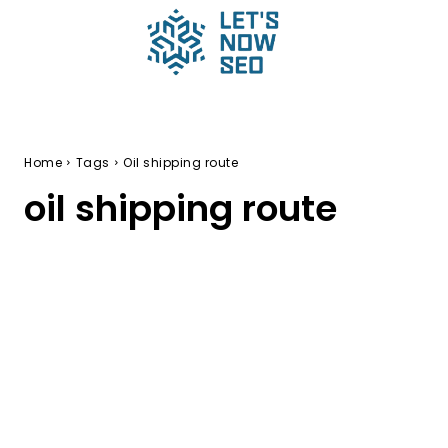
Home
Tags
Oil shipping route
oil shipping route