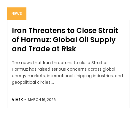
NEWS
Iran Threatens to Close Strait
of Hormuz: Global Oil Supply
and Trade at Risk
The news that Iran threatens to close Strait of
Hormuz has raised serious concerns across global
energy markets, international shipping industries, and
geopolitical circles....
VIVEK
-
MARCH 16, 2026