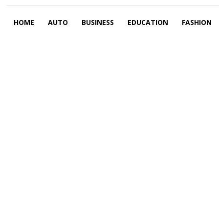
HOME
AUTO
BUSINESS
EDUCATION
FASHION