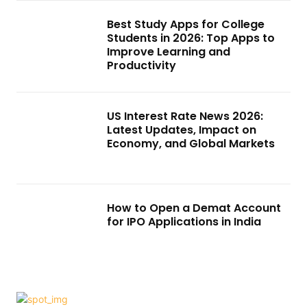
Best Study Apps for College
Students in 2026: Top Apps to
Improve Learning and
Productivity
US Interest Rate News 2026:
Latest Updates, Impact on
Economy, and Global Markets
How to Open a Demat Account
for IPO Applications in India