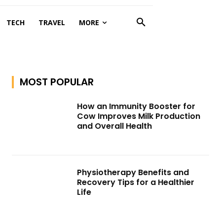
TECH
TRAVEL
MORE
MOST POPULAR
How an Immunity Booster for
Cow Improves Milk Production
and Overall Health
Physiotherapy Benefits and
Recovery Tips for a Healthier
Life