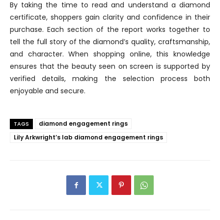
By taking the time to read and understand a diamond
certificate, shoppers gain clarity and confidence in their
purchase. Each section of the report works together to
tell the full story of the diamond’s quality, craftsmanship,
and character. When shopping online, this knowledge
ensures that the beauty seen on screen is supported by
verified details, making the selection process both
enjoyable and secure.
diamond engagement rings
TAGS
Lily Arkwright’s lab diamond engagement rings