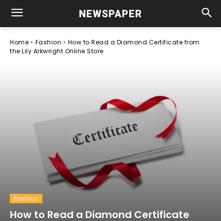
NEWSPAPER
Home
Fashion
How to Read a Diamond Certificate from
the Lily Arkwright Online Store
Fashion
How to Read a Diamond Certificate