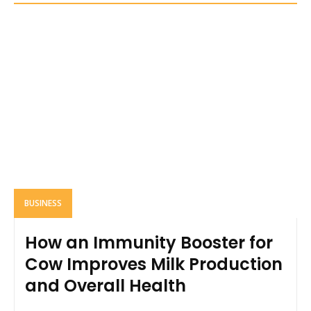
BUSINESS
How an Immunity Booster for
Cow Improves Milk Production
and Overall Health