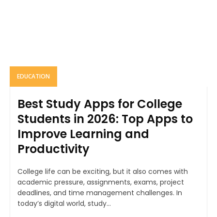
EDUCATION
Best Study Apps for College
Students in 2026: Top Apps to
Improve Learning and
Productivity
College life can be exciting, but it also comes with
academic pressure, assignments, exams, project
deadlines, and time management challenges. In
today’s digital world, study...