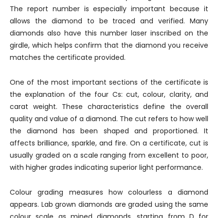
The report number is especially important because it
allows the diamond to be traced and verified. Many
diamonds also have this number laser inscribed on the
girdle, which helps confirm that the diamond you receive
matches the certificate provided.
One of the most important sections of the certificate is
the explanation of the four Cs: cut, colour, clarity, and
carat weight. These characteristics define the overall
quality and value of a diamond. The cut refers to how well
the diamond has been shaped and proportioned. It
affects brilliance, sparkle, and fire. On a certificate, cut is
usually graded on a scale ranging from excellent to poor,
with higher grades indicating superior light performance.
Colour grading measures how colourless a diamond
appears. Lab grown diamonds are graded using the same
colour scale as mined diamonds, starting from D for