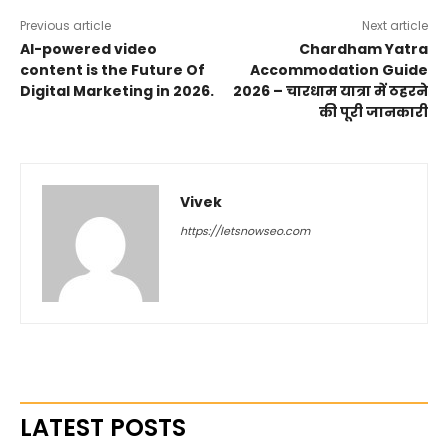
Previous article
Next article
AI-powered video
Chardham Yatra
content is the Future Of
Accommodation Guide
Digital Marketing in 2026.
2026 – चारधाम यात्रा में ठहरने
की पूरी जानकारी
Vivek
https://letsnowseo.com
LATEST POSTS