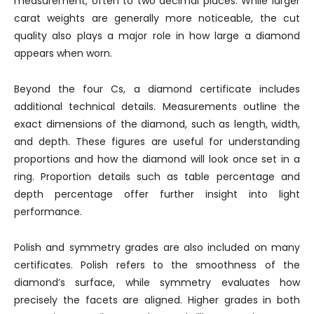
measurement, often to two decimal places. While larger
carat weights are generally more noticeable, the cut
quality also plays a major role in how large a diamond
appears when worn.
Beyond the four Cs, a diamond certificate includes
additional technical details. Measurements outline the
exact dimensions of the diamond, such as length, width,
and depth. These figures are useful for understanding
proportions and how the diamond will look once set in a
ring. Proportion details such as table percentage and
depth percentage offer further insight into light
performance.
Polish and symmetry grades are also included on many
certificates. Polish refers to the smoothness of the
diamond’s surface, while symmetry evaluates how
precisely the facets are aligned. Higher grades in both