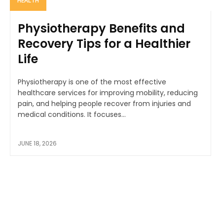
HEALTH
Physiotherapy Benefits and
Recovery Tips for a Healthier
Life
Physiotherapy is one of the most effective
healthcare services for improving mobility, reducing
pain, and helping people recover from injuries and
medical conditions. It focuses...
JUNE 18, 2026