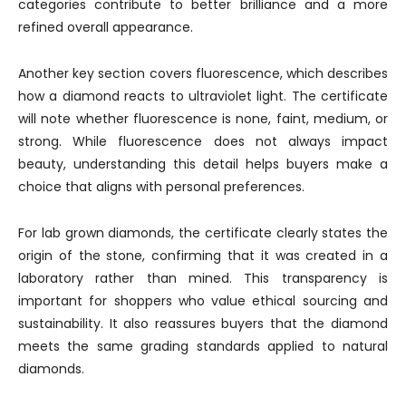
categories contribute to better brilliance and a more
refined overall appearance.
Another key section covers fluorescence, which describes
how a diamond reacts to ultraviolet light. The certificate
will note whether fluorescence is none, faint, medium, or
strong. While fluorescence does not always impact
beauty, understanding this detail helps buyers make a
choice that aligns with personal preferences.
For lab grown diamonds, the certificate clearly states the
origin of the stone, confirming that it was created in a
laboratory rather than mined. This transparency is
important for shoppers who value ethical sourcing and
sustainability. It also reassures buyers that the diamond
meets the same grading standards applied to natural
diamonds.