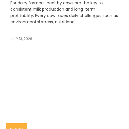
For dairy farmers, healthy cows are the key to
consistent milk production and long-term
profitability. Every cow faces daily challenges such as
environmental stress, nutritional...
JULY 13, 2026