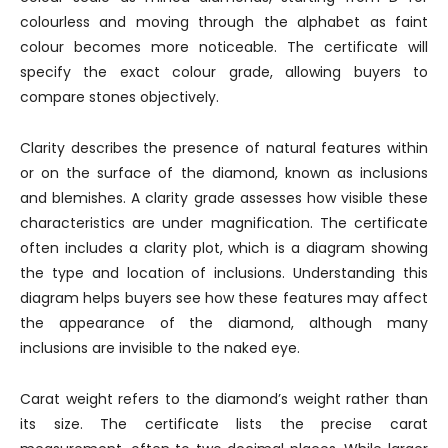
colourless and moving through the alphabet as faint
colour becomes more noticeable. The certificate will
specify the exact colour grade, allowing buyers to
compare stones objectively.
Clarity describes the presence of natural features within
or on the surface of the diamond, known as inclusions
and blemishes. A clarity grade assesses how visible these
characteristics are under magnification. The certificate
often includes a clarity plot, which is a diagram showing
the type and location of inclusions. Understanding this
diagram helps buyers see how these features may affect
the appearance of the diamond, although many
inclusions are invisible to the naked eye.
Carat weight refers to the diamond’s weight rather than
its size. The certificate lists the precise carat