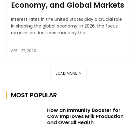
Economy, and Global Markets
Interest rates in the United States play a crucial role
in shaping the global economy. In 2026, the focus
remains on decisions made by the...
APRIL 27, 2026
LOAD MORE
MOST POPULAR
How an Immunity Booster for
Cow Improves Milk Production
and Overall Health