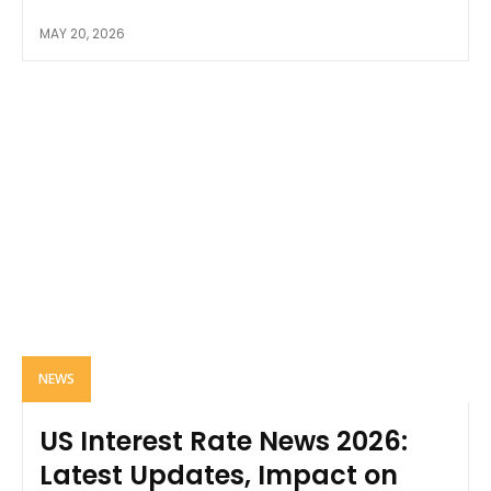
MAY 20, 2026
NEWS
US Interest Rate News 2026:
Latest Updates, Impact on