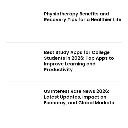
Physiotherapy Benefits and
Recovery Tips for a Healthier Life
Best Study Apps for College
Students in 2026: Top Apps to
Improve Learning and
Productivity
US Interest Rate News 2026:
Latest Updates, Impact on
Economy, and Global Markets