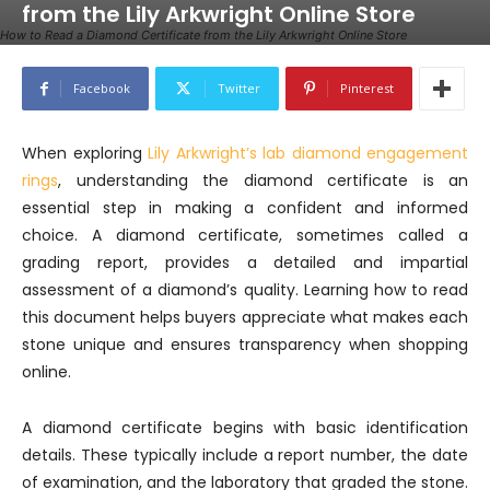
from the Lily Arkwright Online Store
How to Read a Diamond Certificate from the Lily Arkwright Online Store
Facebook
Twitter
Pinterest
When exploring
Lily Arkwright’s lab diamond engagement
rings
, understanding the diamond certificate is an
essential step in making a confident and informed
choice. A diamond certificate, sometimes called a
grading report, provides a detailed and impartial
assessment of a diamond’s quality. Learning how to read
this document helps buyers appreciate what makes each
stone unique and ensures transparency when shopping
online.
A diamond certificate begins with basic identification
details. These typically include a report number, the date
of examination, and the laboratory that graded the stone.