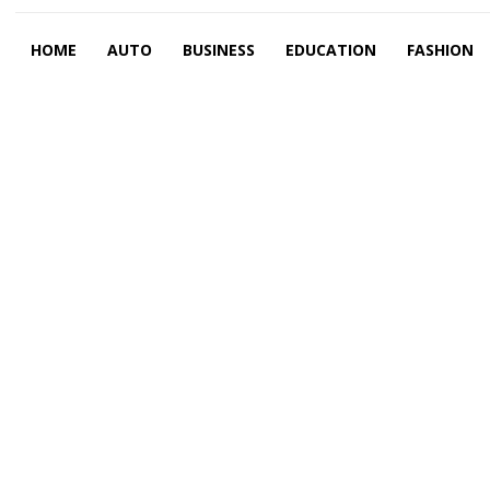
HOME
AUTO
BUSINESS
EDUCATION
FASHION