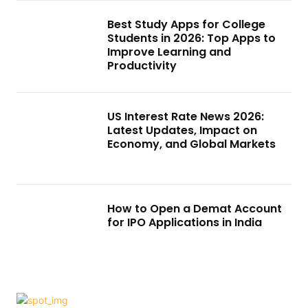
Best Study Apps for College
Students in 2026: Top Apps to
Improve Learning and
Productivity
US Interest Rate News 2026:
Latest Updates, Impact on
Economy, and Global Markets
How to Open a Demat Account
for IPO Applications in India