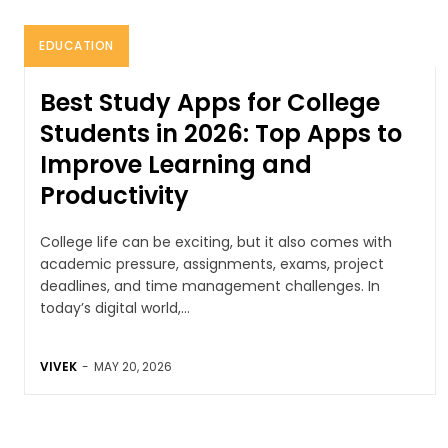
EDUCATION
Best Study Apps for College
Students in 2026: Top Apps to
Improve Learning and
Productivity
College life can be exciting, but it also comes with
academic pressure, assignments, exams, project
deadlines, and time management challenges. In
today’s digital world,...
VIVEK
-
MAY 20, 2026