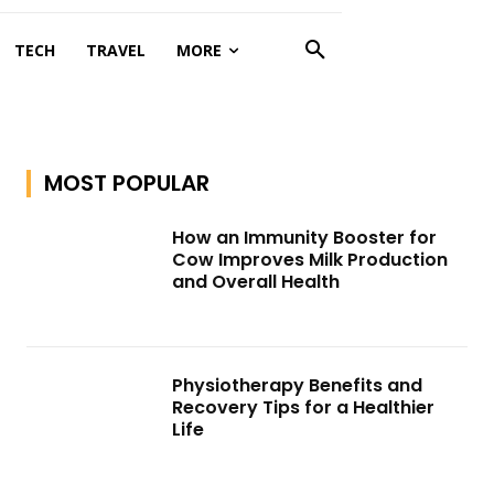
TECH
TRAVEL
MORE
MOST POPULAR
How an Immunity Booster for
Cow Improves Milk Production
and Overall Health
Physiotherapy Benefits and
Recovery Tips for a Healthier
Life