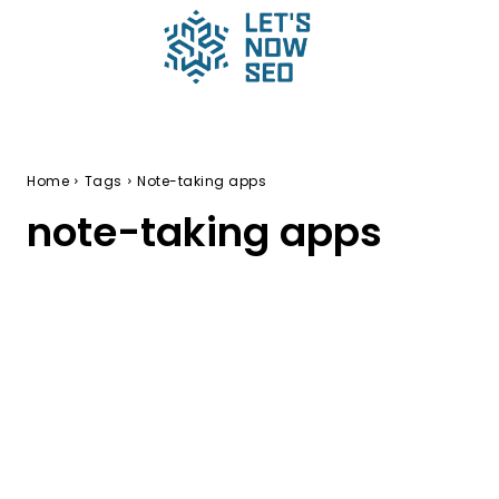
Home
Tags
Note-taking apps
note-taking apps