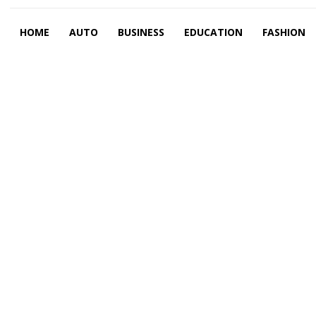
HOME
AUTO
BUSINESS
EDUCATION
FASHION