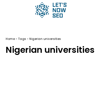
Home
Tags
Nigerian universities
Nigerian universities