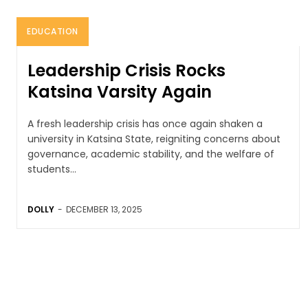
EDUCATION
Leadership Crisis Rocks
Katsina Varsity Again
A fresh leadership crisis has once again shaken a
university in Katsina State, reigniting concerns about
governance, academic stability, and the welfare of
students...
DOLLY
-
DECEMBER 13, 2025