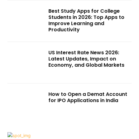
Best Study Apps for College
Students in 2026: Top Apps to
Improve Learning and
Productivity
US Interest Rate News 2026:
Latest Updates, Impact on
Economy, and Global Markets
How to Open a Demat Account
for IPO Applications in India