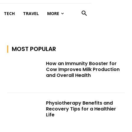
TECH
TRAVEL
MORE
MOST POPULAR
How an Immunity Booster for
Cow Improves Milk Production
and Overall Health
Physiotherapy Benefits and
Recovery Tips for a Healthier
Life