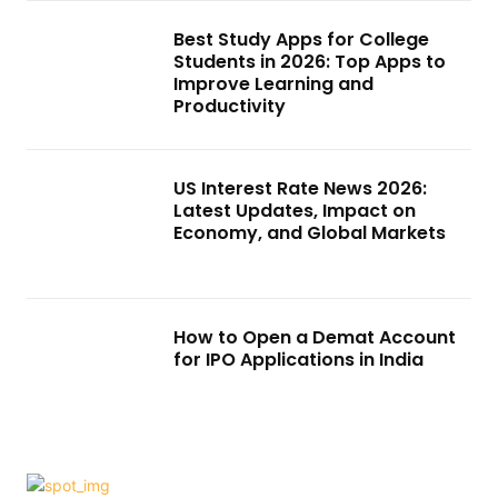
Best Study Apps for College
Students in 2026: Top Apps to
Improve Learning and
Productivity
US Interest Rate News 2026:
Latest Updates, Impact on
Economy, and Global Markets
How to Open a Demat Account
for IPO Applications in India