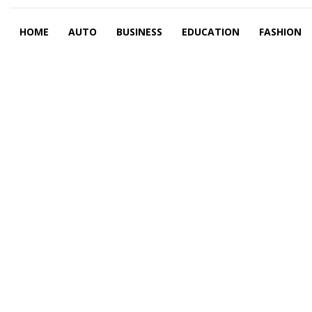
HOME
AUTO
BUSINESS
EDUCATION
FASHION