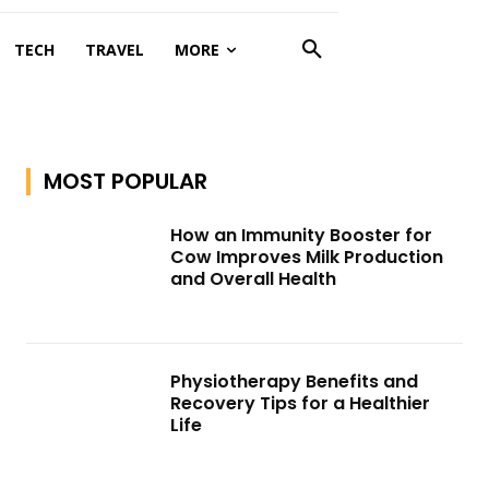
TECH
TRAVEL
MORE
MOST POPULAR
How an Immunity Booster for
Cow Improves Milk Production
and Overall Health
Physiotherapy Benefits and
Recovery Tips for a Healthier
Life