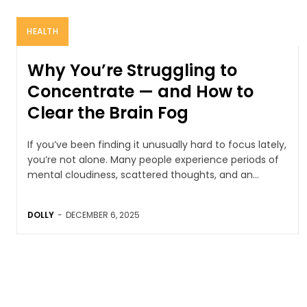
HEALTH
Why You’re Struggling to
Concentrate — and How to
Clear the Brain Fog
If you’ve been finding it unusually hard to focus lately,
you’re not alone. Many people experience periods of
mental cloudiness, scattered thoughts, and an...
DOLLY
-
DECEMBER 6, 2025