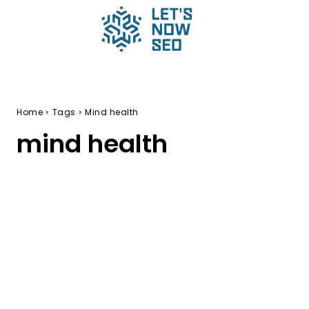
Home
Tags
Mind health
mind health