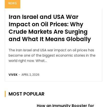
NEWS
Iran Israel and USA War
Impact on Oil Prices: Why
Crude Markets Are Surging
and What It Means Globally
The Iran Israel and USA war impact on oil prices has
become one of the biggest economic stories in the
world right now. What...
VIVEK
-
APRIL 2, 2026
MOST POPULAR
How an Immunity Booster for