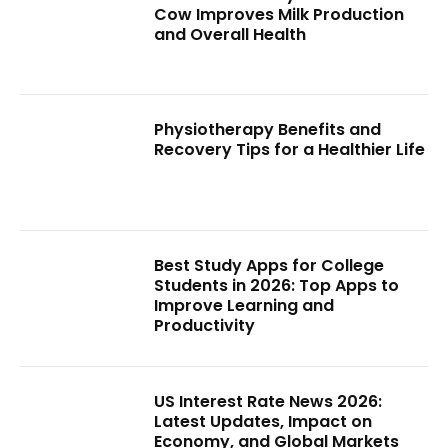
Cow Improves Milk Production
and Overall Health
Physiotherapy Benefits and
Recovery Tips for a Healthier Life
Best Study Apps for College
Students in 2026: Top Apps to
Improve Learning and
Productivity
US Interest Rate News 2026:
Latest Updates, Impact on
Economy, and Global Markets