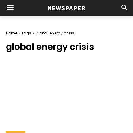
NEWSPAPER
Home
Tags
Global energy crisis
global energy crisis