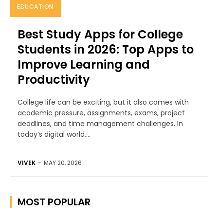
EDUCATION
Best Study Apps for College
Students in 2026: Top Apps to
Improve Learning and
Productivity
College life can be exciting, but it also comes with
academic pressure, assignments, exams, project
deadlines, and time management challenges. In
today’s digital world,...
VIVEK
-
MAY 20, 2026
MOST POPULAR