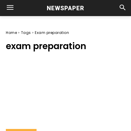
NEWSPAPER
Home
Tags
Exam preparation
exam preparation