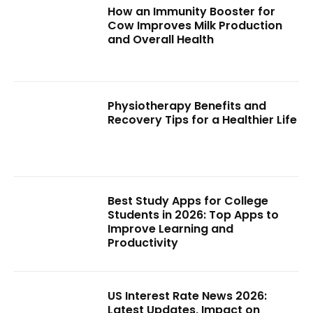
How an Immunity Booster for
Cow Improves Milk Production
and Overall Health
Physiotherapy Benefits and
Recovery Tips for a Healthier Life
Best Study Apps for College
Students in 2026: Top Apps to
Improve Learning and
Productivity
US Interest Rate News 2026:
Latest Updates, Impact on