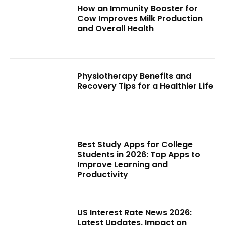
How an Immunity Booster for
Cow Improves Milk Production
and Overall Health
Physiotherapy Benefits and
Recovery Tips for a Healthier Life
Best Study Apps for College
Students in 2026: Top Apps to
Improve Learning and
Productivity
US Interest Rate News 2026:
Latest Updates, Impact on