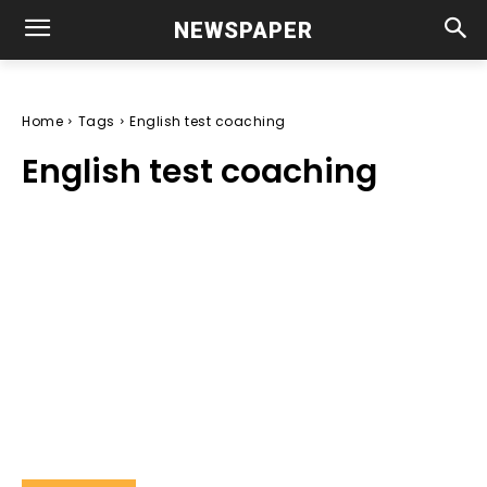
NEWSPAPER
Home
Tags
English test coaching
English test coaching