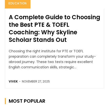
EDUCATION
A Complete Guide to Choosing
the Best PTE & TOEFL
Coaching: Why Skyline
Scholar Stands Out
Choosing the right institute for PTE or TOEFL
preparation can completely transform your study-
abroad journey. These two tests require excellent
English communication skills, strategic...
VIVEK
-
NOVEMBER 27, 2025
MOST POPULAR