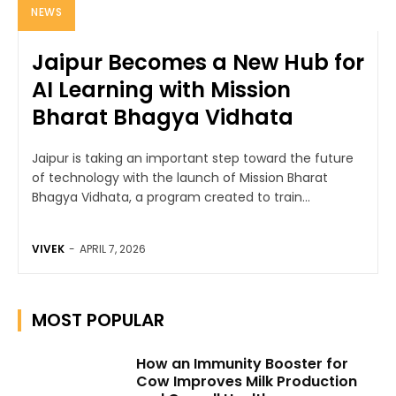
NEWS
Jaipur Becomes a New Hub for
AI Learning with Mission
Bharat Bhagya Vidhata
Jaipur is taking an important step toward the future
of technology with the launch of Mission Bharat
Bhagya Vidhata, a program created to train...
VIVEK
-
APRIL 7, 2026
MOST POPULAR
How an Immunity Booster for
Cow Improves Milk Production