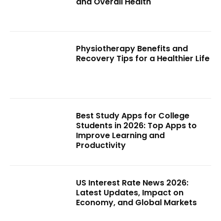
and Overall Health
Physiotherapy Benefits and
Recovery Tips for a Healthier Life
Best Study Apps for College
Students in 2026: Top Apps to
Improve Learning and
Productivity
US Interest Rate News 2026:
Latest Updates, Impact on
Economy, and Global Markets