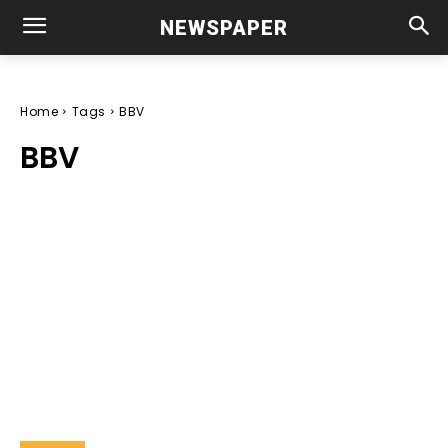
NEWSPAPER
Home
Tags
BBV
BBV